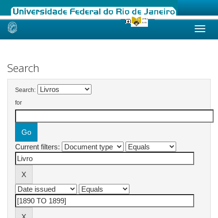
Skip
navigation
Search
Search:
for
Current filters: