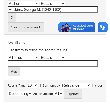
Start a new search
Add filters:
Use filters to refine the search results.
|
Results/Page
Sort items by
In order
Authors/record