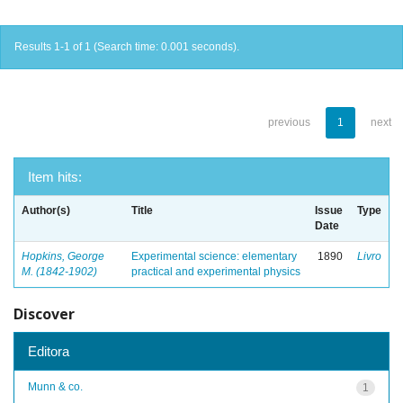
Results 1-1 of 1 (Search time: 0.001 seconds).
previous
1
next
Item hits:
Author(s)
Title
Issue
Type
Date
Hopkins, George
Experimental science: elementary
1890
Livro
M. (1842-1902)
practical and experimental physics
Discover
Editora
Munn & co.
1