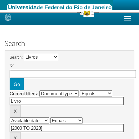
Skip
navigation
Search
Search:
for
Current filters: