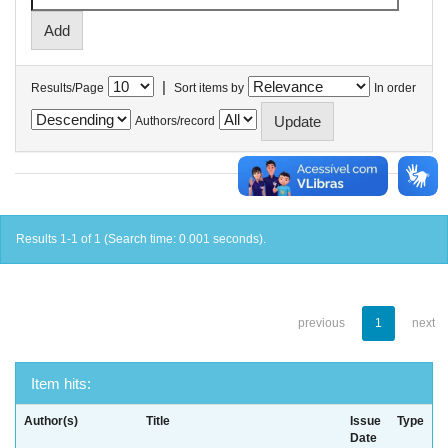
|
Results/Page
Sort items by
In order
Authors/record
Results 1-1 of 1 (Search time: 0.001 seconds).
previous
1
next
Item hits:
Author(s)
Title
Issue
Type
Date