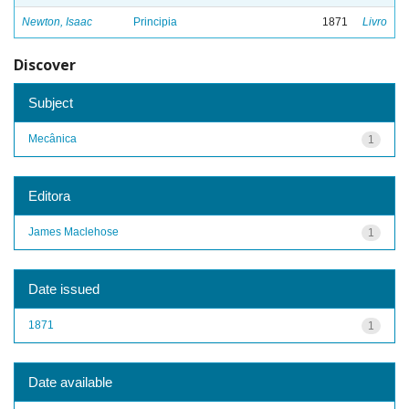
Newton, Isaac
Principia
1871
Livro
Discover
Subject
Mecânica
1
Editora
James Maclehose
1
Date issued
1871
1
Date available