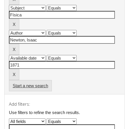
Start a new search
Add filters:
Use filters to refine the search results.