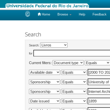
Home
Browse
Help
Feedback
Skip
navigation
Search
Search:
for
Current filters: