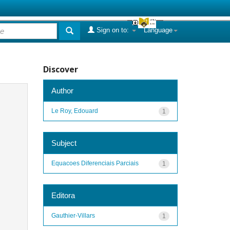
Sign on to:
Language
Discover
Author
Le Roy, Edouard
1
Subject
Equacoes Diferenciais Parciais
1
Editora
Gauthier-Villars
1