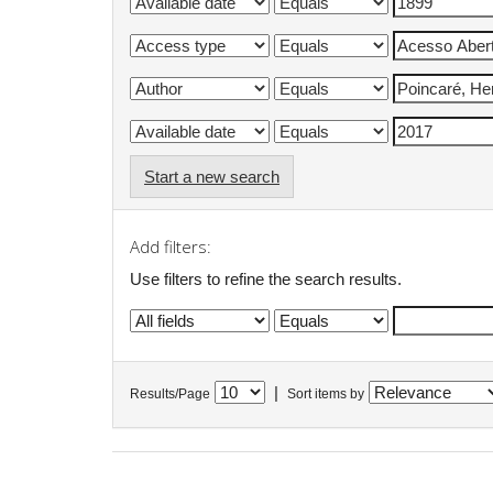
Start a new search
Add filters:
Use filters to refine the search results.
|
Results/Page
Sort items by