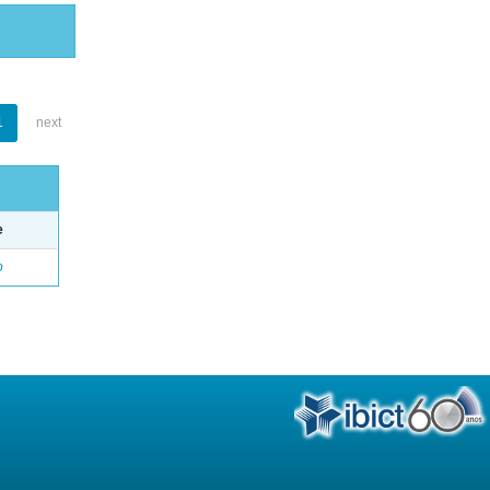
1
next
e
o