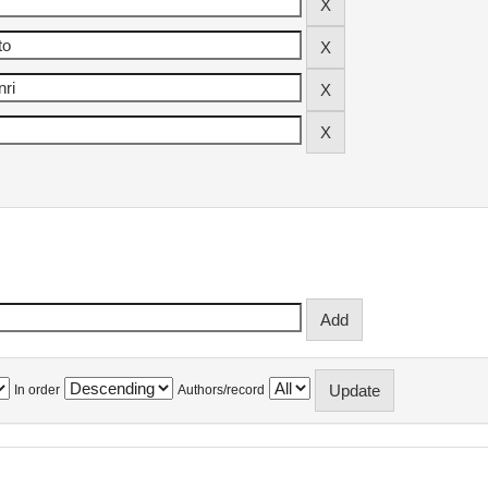
In order
Authors/record