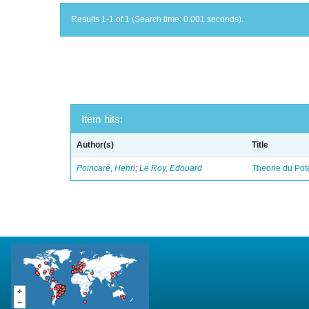
Results 1-1 of 1 (Search time: 0.001 seconds).
Item hits:
Author(s)
Title
Poincaré, Henri
;
Le Roy, Edouard
Theorie du Pot