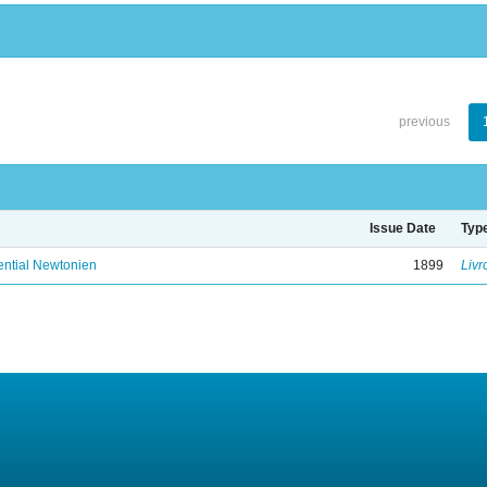
previous
Issue Date
Typ
ential Newtonien
1899
Livr