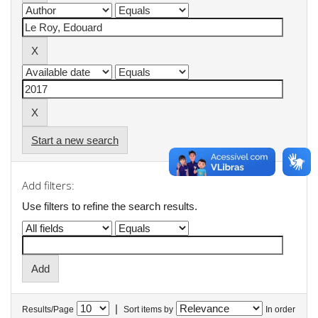
Start a new search
Add filters:
Use filters to refine the search results.
|
Results/Page
Sort items by
In order