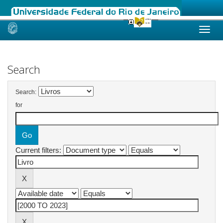
Skip
navigation
Search
Search:
for
Current filters: