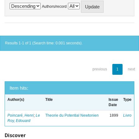
Authors/record
Results 1-1 of 1 (Search time: 0.001 seconds).
previous
1
next
Item hits:
Author(s)
Title
Issue
Type
Date
Poincaré, Henri
;
Le
Theorie du Potential Newtonien
1899
Livro
Roy, Edouard
Discover