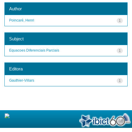
Author
Poincaré, Henri
1
Subject
Equacoes Diferenciais Parciais
1
Editora
Gauthier-Villars
1