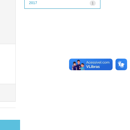
2017
1