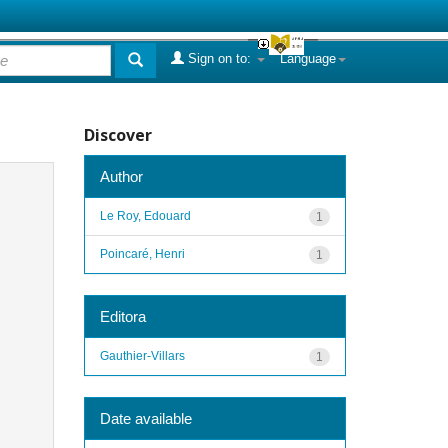
Sign on to:
Language
Discover
Author
Le Roy, Edouard
1
Poincaré, Henri
1
Editora
Gauthier-Villars
1
Date available