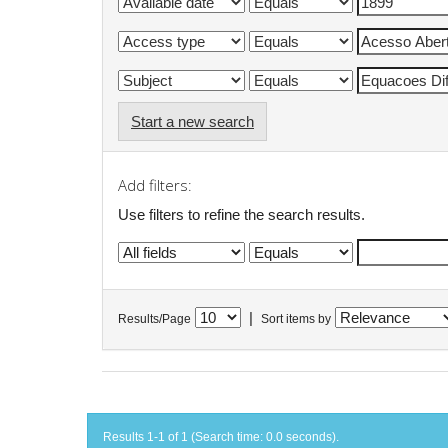
Start a new search
Add filters:
Use filters to refine the search results.
|
Results/Page
Sort items by
Results 1-1 of 1 (Search time: 0.0 seconds).