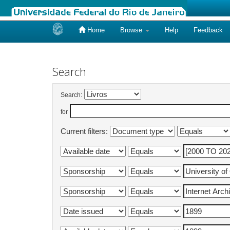
Home
Browse
Help
Feedback
Skip
navigation
Search
Search:
for
Current filters: