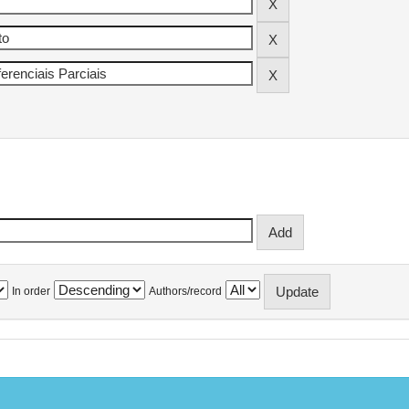
In order
Authors/record