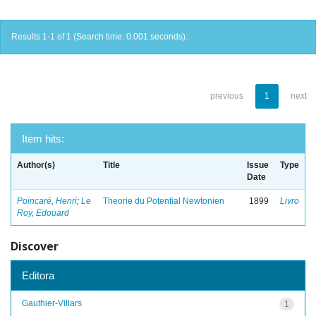
Results 1-1 of 1 (Search time: 0.001 seconds).
previous
1
next
Item hits:
Author(s)
Title
Issue
Type
Date
Poincaré, Henri
;
Le
Theorie du Potential Newtonien
1899
Livro
Roy, Edouard
Discover
Editora
Gauthier-Villars
1