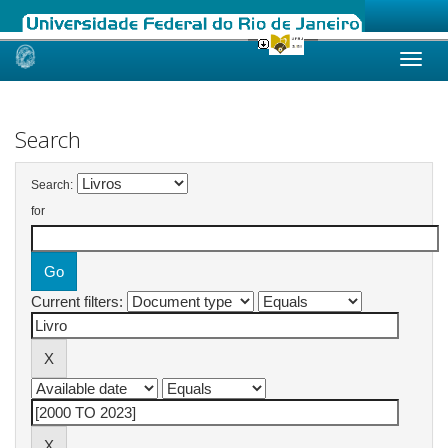
Skip
navigation
Search
Search:
for
Current filters: