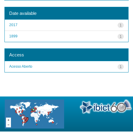
Date available
2017
1
1899
1
Access
Acesso Aberto
1