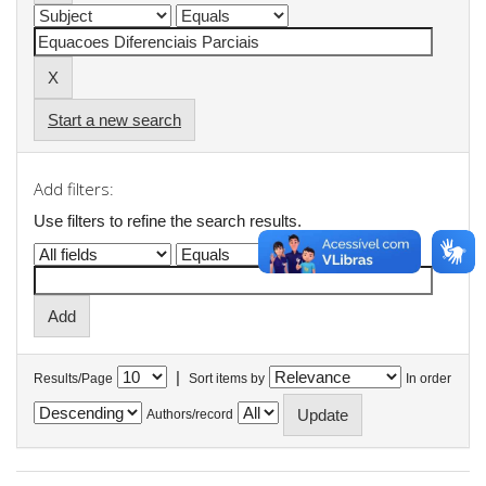
Start a new search
Add filters:
Use filters to refine the search results.
|
Results/Page
Sort items by
In order
Authors/record