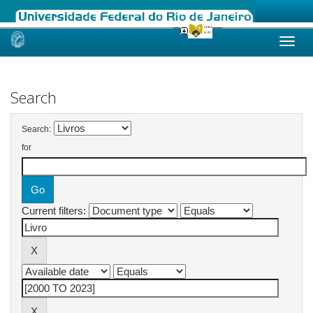
Skip
navigation
Search
Search:
for
Current filters: