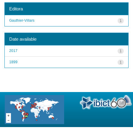
Editora
Gauthier-Villars
1
Date available
2017
1
1899
1