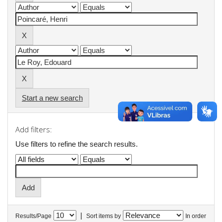
Start a new search
Add filters:
Use filters to refine the search results.
|
Results/Page
Sort items by
In order