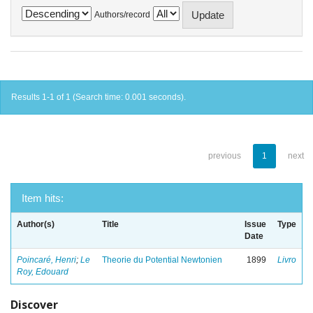
Authors/record
Results 1-1 of 1 (Search time: 0.001 seconds).
previous
1
next
Item hits:
Author(s)
Title
Issue
Type
Date
Poincaré, Henri
;
Le
Theorie du Potential Newtonien
1899
Livro
Roy, Edouard
Discover