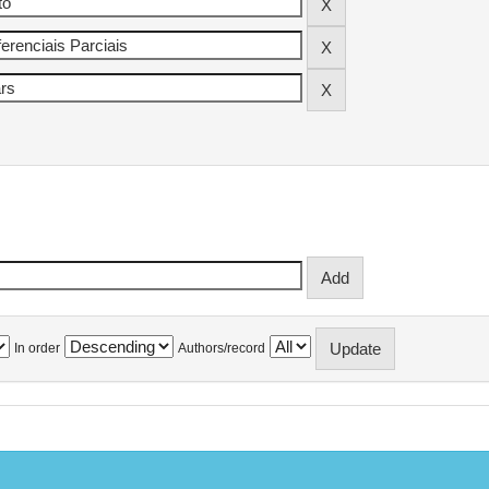
In order
Authors/record