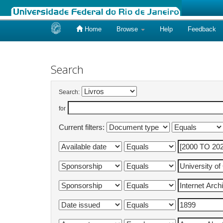
Home
Browse
Help
Feedback
Skip
navigation
Search
Search:
for
Current filters: