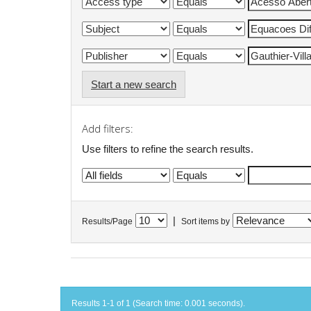
Start a new search
Add filters:
Use filters to refine the search results.
|
Results/Page
Sort items by
Results 1-1 of 1 (Search time: 0.001 seconds).