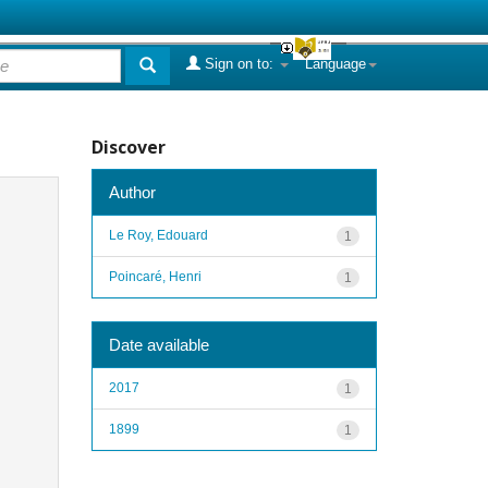
Sign on to:
Language
Discover
Author
Le Roy, Edouard
1
Poincaré, Henri
1
Date available
2017
1
1899
1