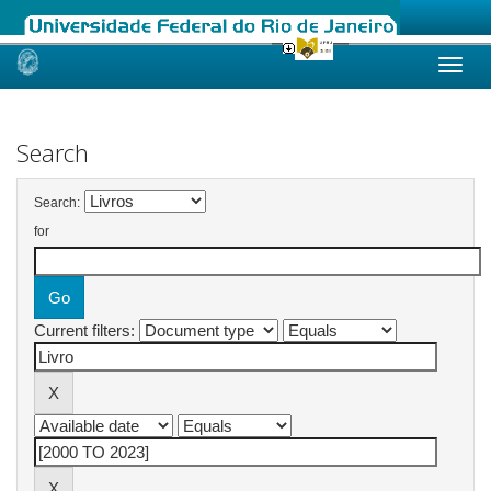
Skip
navigation
Search
Search:
for
Current filters: