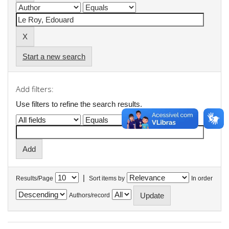
Start a new search
Add filters:
Use filters to refine the search results.
|
Results/Page
Sort items by
In order
Authors/record