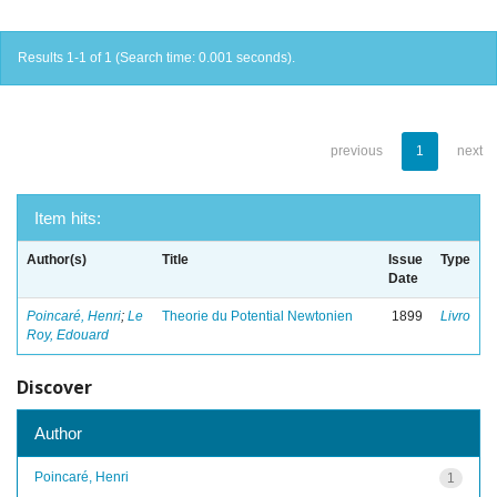
Results 1-1 of 1 (Search time: 0.001 seconds).
previous
1
next
Item hits:
Author(s)
Title
Issue
Type
Date
Poincaré, Henri
;
Le
Theorie du Potential Newtonien
1899
Livro
Roy, Edouard
Discover
Author
Poincaré, Henri
1