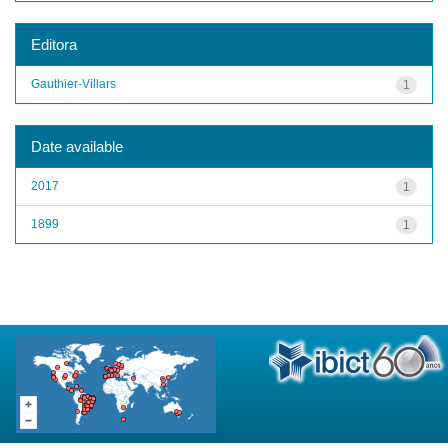
Editora
Gauthier-Villars
1
Date available
2017
1
1899
1