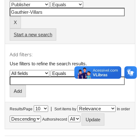
Start a new search
Add filters:
Use filters to refine the search results.
|
Results/Page
Sort items by
In order
Authors/record