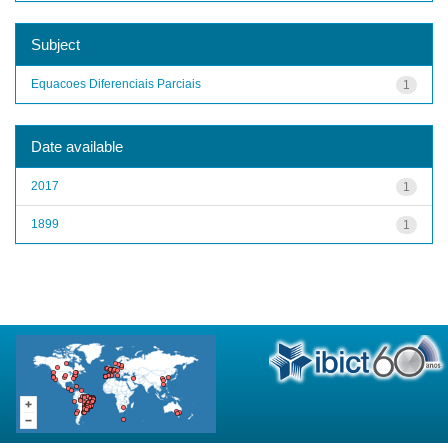
Subject
Equacoes Diferenciais Parciais
1
Date available
2017
1
1899
1