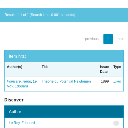
Results 1-1 of 1 (Search time: 0.001 seconds).
previous
1
next
Item hits:
Author(s)
Title
Issue
Type
Date
Poincaré, Henri
;
Le
Theorie du Potential Newtonien
1899
Livro
Roy, Edouard
Discover
Author
Le Roy, Edouard
1