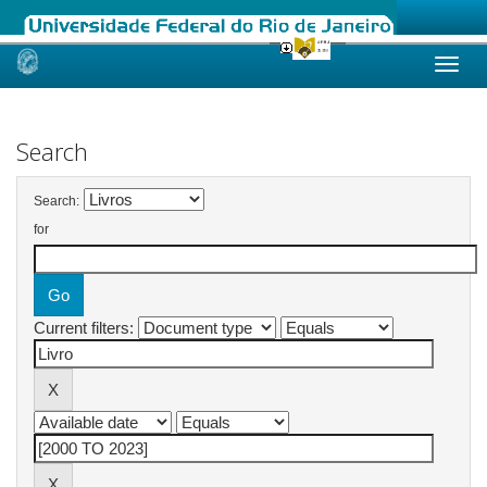
Skip
navigation
Search
Search:
for
Current filters: