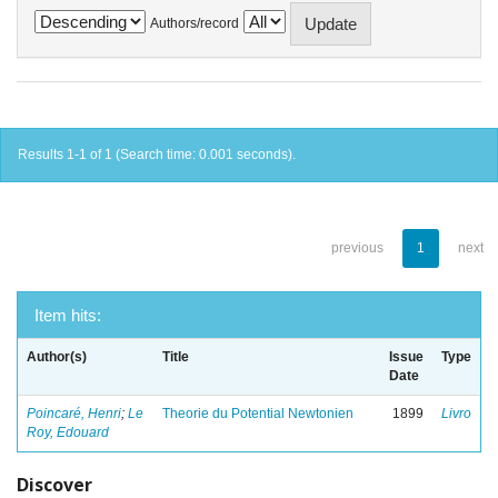
Authors/record
Results 1-1 of 1 (Search time: 0.001 seconds).
previous
1
next
Item hits:
Author(s)
Title
Issue
Type
Date
Poincaré, Henri
;
Le
Theorie du Potential Newtonien
1899
Livro
Roy, Edouard
Discover