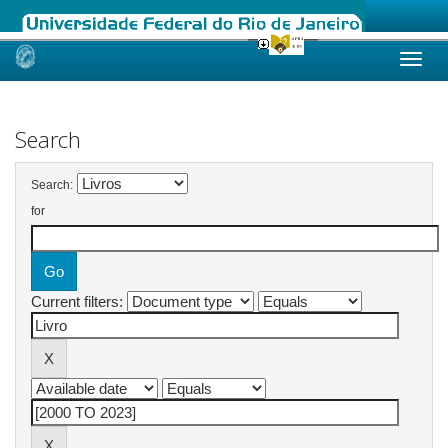
Skip
navigation
Search
Search:
for
Current filters: