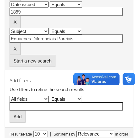
Start a new search
Add filters:
Use filters to refine the search results.
|
Results/Page
Sort items by
In order