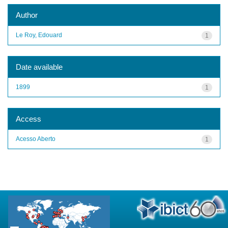
Author
Le Roy, Edouard
1
Date available
1899
1
Access
Acesso Aberto
1