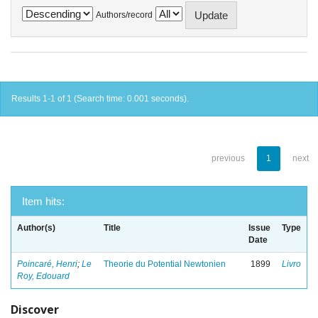
Authors/record
Results 1-1 of 1 (Search time: 0.001 seconds).
previous
1
next
Item hits:
Author(s)
Title
Issue
Type
Date
Poincaré, Henri
;
Le
Theorie du Potential Newtonien
1899
Livro
Roy, Edouard
Discover