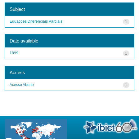
Subject
Equacoes Diferenciais Parciais
1
Date available
1899
1
Access
Acesso Aberto
1