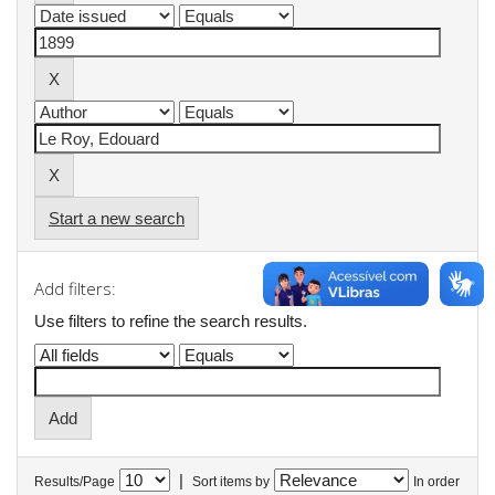
Start a new search
Add filters:
Use filters to refine the search results.
|
Results/Page
Sort items by
In order