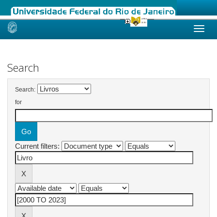
Skip
navigation
Search
Search:
for
Current filters: