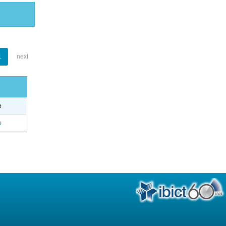
1
next
e
o