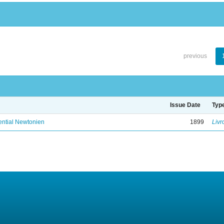
previous
Issue Date
Typ
ential Newtonien
1899
Livr