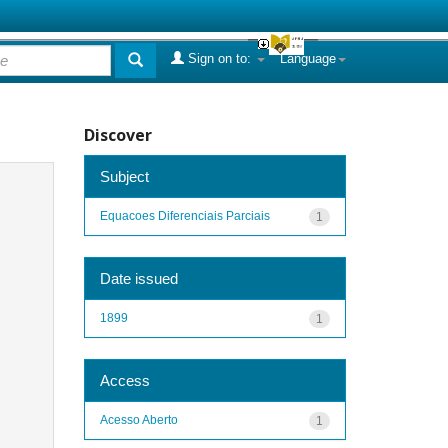
Sign on to:
Language
Discover
Subject
Equacoes Diferenciais Parciais
1
Date issued
1899
1
Access
Acesso Aberto
1