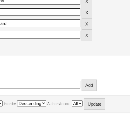
In order
Authors/record