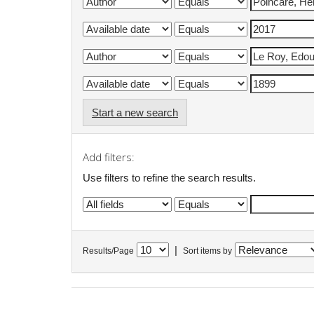
Start a new search
Add filters:
Use filters to refine the search results.
|
Results/Page
Sort items by