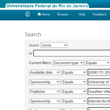
Home
Browse
Help
Feedback
Skip
navigation
Search
Search:
for
Current filters: