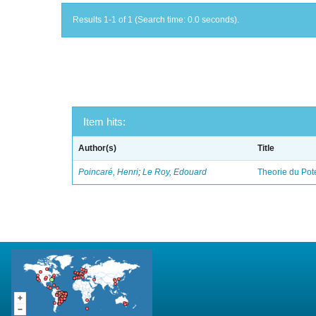
Results 1-1 of 1 (Search time: 0.0 seconds).
Item hits:
Author(s)
Title
Poincaré, Henri
;
Le Roy, Edouard
Theorie du Pot