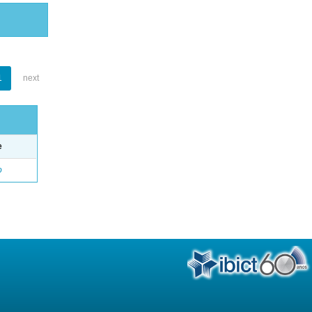
1
next
e
o