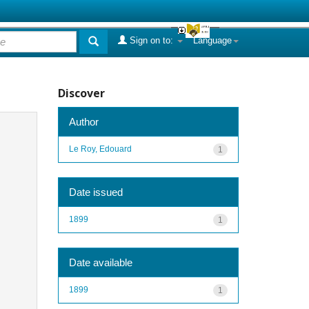
Sign on to:
Language
Discover
Author
Le Roy, Edouard
1
Date issued
1899
1
Date available
1899
1