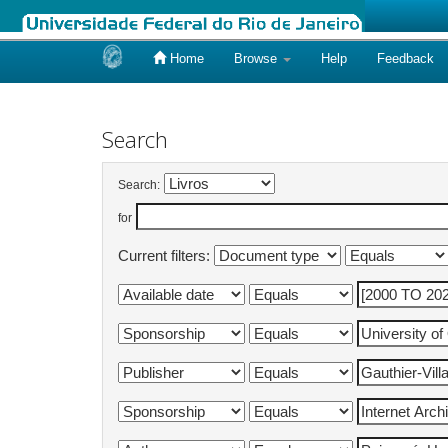
Home
Browse
Help
Feedback
Skip
navigation
Search
Search:
for
Current filters: