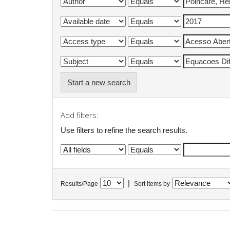
Start a new search
Add filters:
Use filters to refine the search results.
|
Results/Page
Sort items by