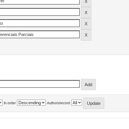
In order
Authors/record