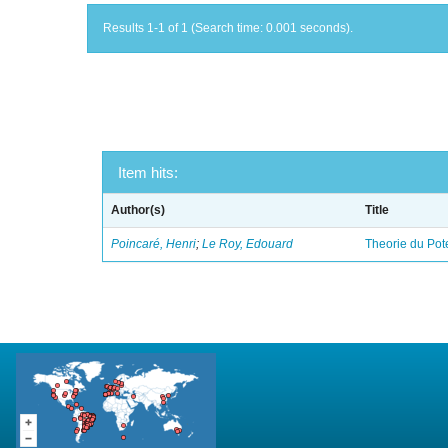
Results 1-1 of 1 (Search time: 0.001 seconds).
Item hits:
Author(s)
Title
Poincaré, Henri
;
Le Roy, Edouard
Theorie du Pot