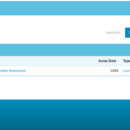
previous
Issue Date
Typ
ential Newtonien
1899
Livr