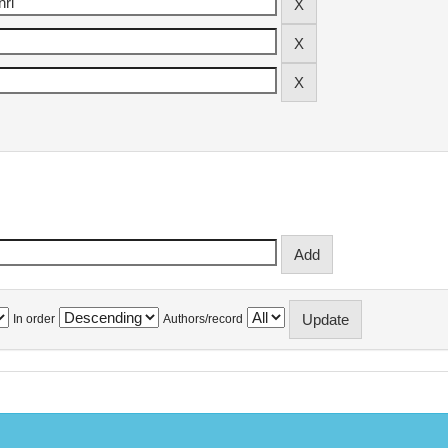
In order
Authors/record