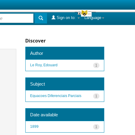
Sign on to:
Language
Discover
Author
Le Roy, Edouard
1
Subject
Equacoes Diferenciais Parciais
1
Date available
1899
1