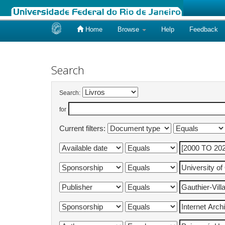
Home
Browse
Help
Feedback
Skip
navigation
Search
Search:
for
Current filters: