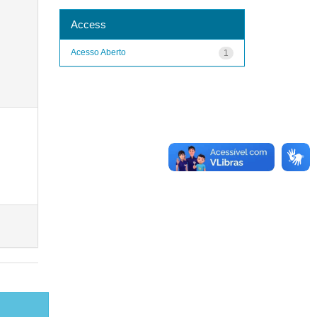
Access
Acesso Aberto
1