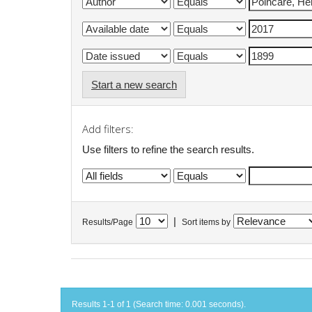
Start a new search
Add filters:
Use filters to refine the search results.
|
Results/Page
Sort items by
Results 1-1 of 1 (Search time: 0.001 seconds).