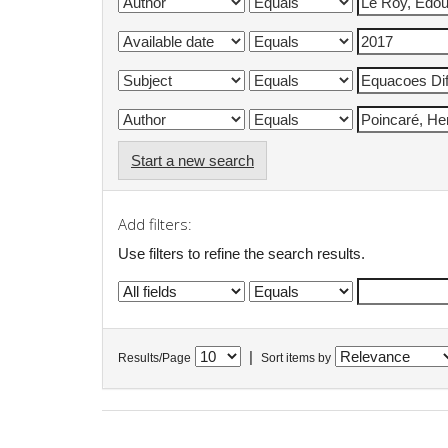
Start a new search
Add filters:
Use filters to refine the search results.
|
Results/Page
Sort items by