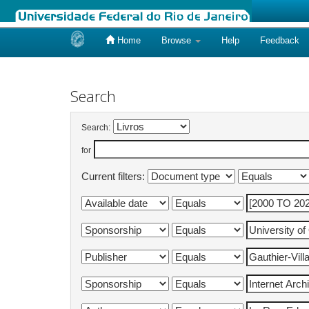
Home
Browse
Help
Feedback
Skip
navigation
Search
Search:
for
Current filters: