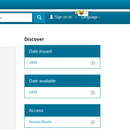
Sign on to:
Language
Discover
Date issued
1899
1
Date available
1899
1
Access
Acesso Aberto
1