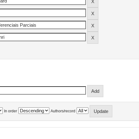
In order
Authors/record