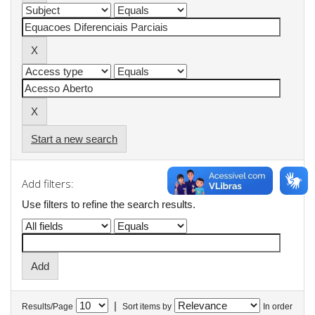
Start a new search
Add filters:
Use filters to refine the search results.
|
Results/Page
Sort items by
In order