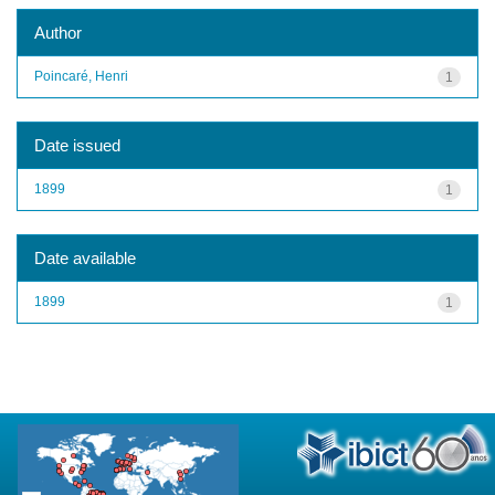
Author
Poincaré, Henri
1
Date issued
1899
1
Date available
1899
1