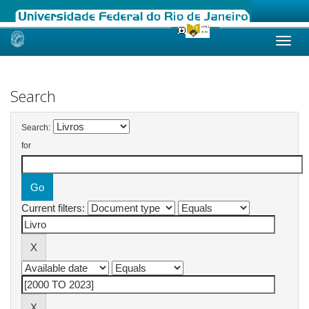
Skip
navigation
Search
Search:
for
Current filters: