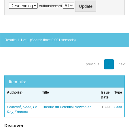
Authors/record
Results 1-1 of 1 (Search time: 0.001 seconds).
previous
1
next
Item hits:
Author(s)
Title
Issue
Type
Date
Poincaré, Henri
;
Le
Theorie du Potential Newtonien
1899
Livro
Roy, Edouard
Discover