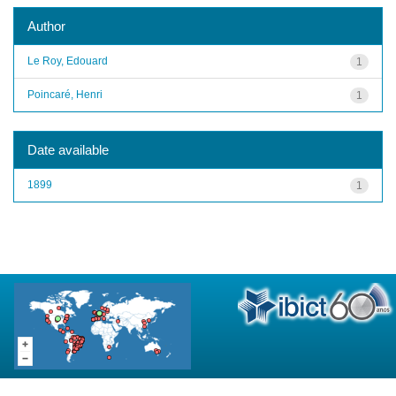
Author
Le Roy, Edouard
1
Poincaré, Henri
1
Date available
1899
1