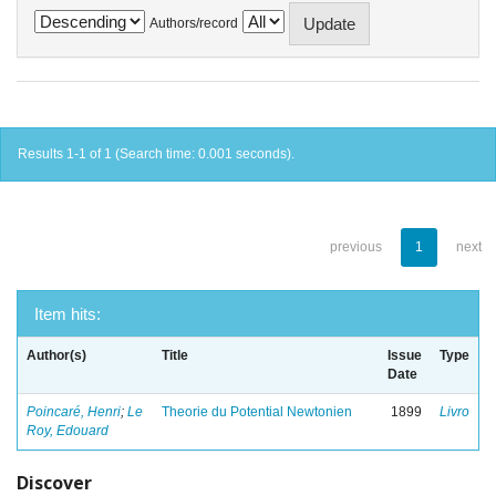
Authors/record
Results 1-1 of 1 (Search time: 0.001 seconds).
previous
1
next
Item hits:
Author(s)
Title
Issue
Type
Date
Poincaré, Henri
;
Le
Theorie du Potential Newtonien
1899
Livro
Roy, Edouard
Discover