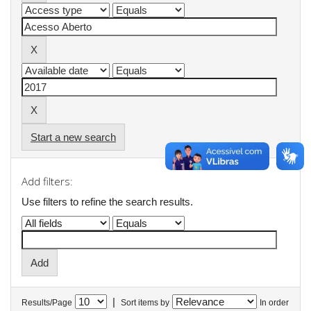
Start a new search
Add filters:
Use filters to refine the search results.
|
Results/Page
Sort items by
In order