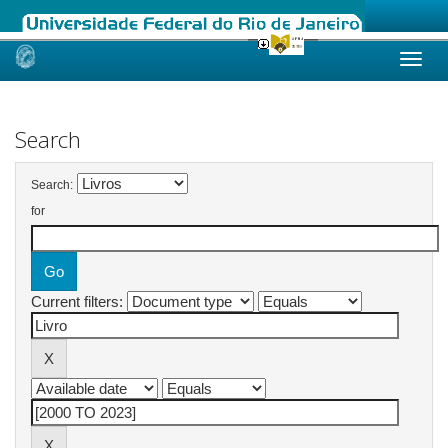
Skip
navigation
Search
Search:
for
Current filters: