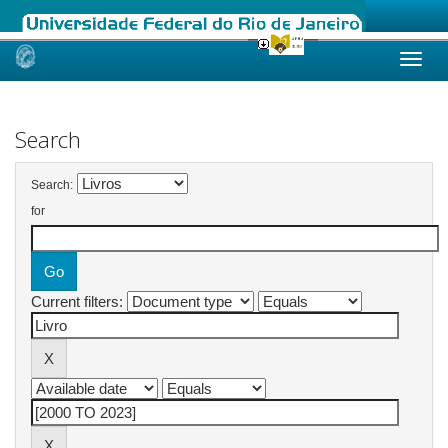
Skip
navigation
Search
Search:
for
Current filters: