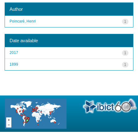
Author
Poincaré, Henri
1
Date available
2017
1
1899
1