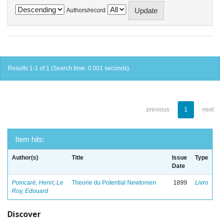
Authors/record
Results 1-1 of 1 (Search time: 0.001 seconds).
previous
1
next
Item hits:
Author(s)
Title
Issue
Type
Date
Poincaré, Henri
;
Le
Theorie du Potential Newtonien
1899
Livro
Roy, Edouard
Discover