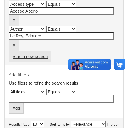
Start a new search
Add filters:
Use filters to refine the search results.
|
Results/Page
Sort items by
In order