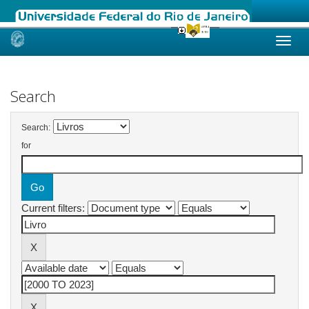
Skip
navigation
Search
Search:
for
Current filters: