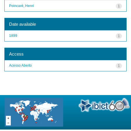
Poincaré, Henri
1
Date available
1899
1
Access
Acesso Aberto
1