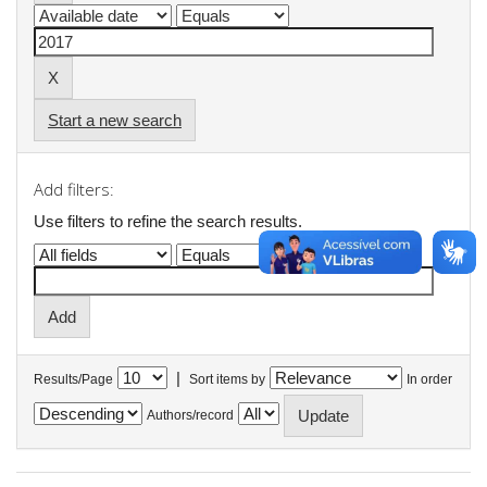
Start a new search
Add filters:
Use filters to refine the search results.
|
Results/Page
Sort items by
In order
Authors/record