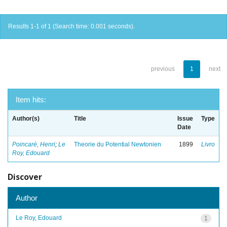
Results 1-1 of 1 (Search time: 0.001 seconds).
previous
1
next
Item hits:
Author(s)
Title
Issue
Type
Date
Poincaré, Henri
;
Le
Theorie du Potential Newtonien
1899
Livro
Roy, Edouard
Discover
Author
Le Roy, Edouard
1