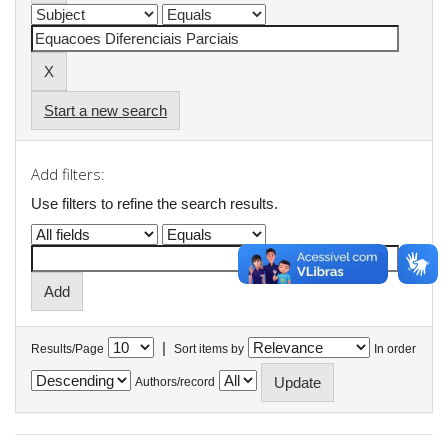
Start a new search
Add filters:
Use filters to refine the search results.
|
Results/Page
Sort items by
In order
Authors/record