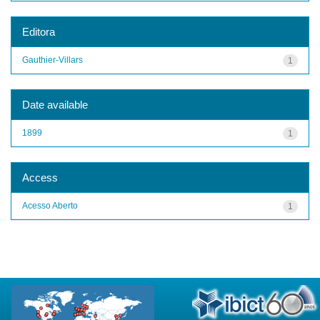
Editora
Gauthier-Villars
1
Date available
1899
1
Access
Acesso Aberto
1