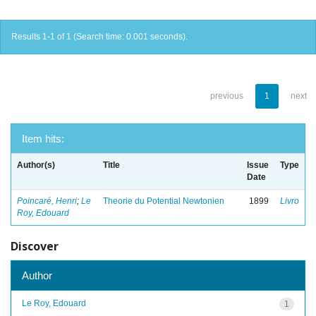
Results 1-1 of 1 (Search time: 0.001 seconds).
previous
1
next
Item hits:
Author(s)
Title
Issue
Type
Date
Poincaré, Henri
;
Le
Theorie du Potential Newtonien
1899
Livro
Roy, Edouard
Discover
Author
Le Roy, Edouard
1