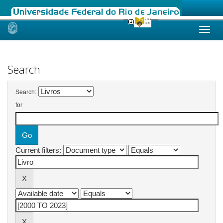
Skip
navigation
Search
Search:
for
Current filters: