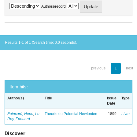
Authors/record
Results 1-1 of 1 (Search time: 0.0 seconds).
previous
1
next
Item hits:
Author(s)
Title
Issue
Type
Date
Poincaré, Henri
;
Le
Theorie du Potential Newtonien
1899
Livro
Roy, Edouard
Discover