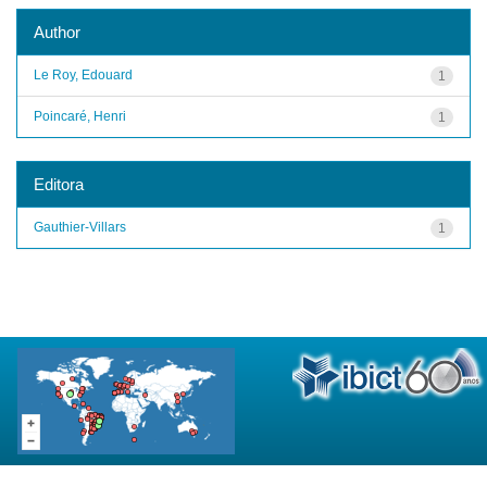
Author
Le Roy, Edouard
1
Poincaré, Henri
1
Editora
Gauthier-Villars
1