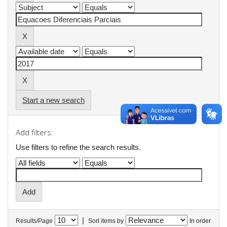
Start a new search
Add filters:
Use filters to refine the search results.
|
Results/Page
Sort items by
In order