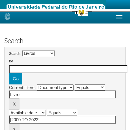
Skip
navigation
Search
Search:
for
Current filters: