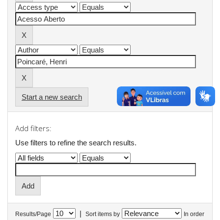
Start a new search
Add filters:
Use filters to refine the search results.
|
Results/Page
Sort items by
In order