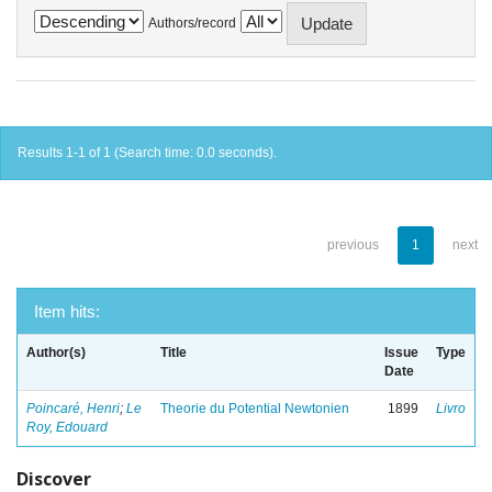
Authors/record
Results 1-1 of 1 (Search time: 0.0 seconds).
previous
1
next
Item hits:
Author(s)
Title
Issue
Type
Date
Poincaré, Henri
;
Le
Theorie du Potential Newtonien
1899
Livro
Roy, Edouard
Discover