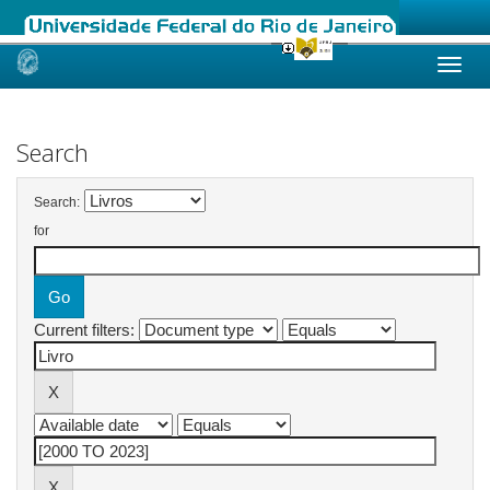
Skip
navigation
Search
Search:
for
Current filters: