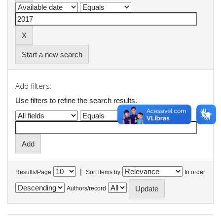
Start a new search
Add filters:
Use filters to refine the search results.
|
Results/Page
Sort items by
In order
Authors/record