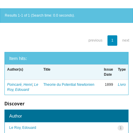
Results 1-1 of 1 (Search time: 0.0 seconds).
previous
1
next
Item hits:
Author(s)
Title
Issue
Type
Date
Poincaré, Henri
;
Le
Theorie du Potential Newtonien
1899
Livro
Roy, Edouard
Discover
Author
Le Roy, Edouard
1