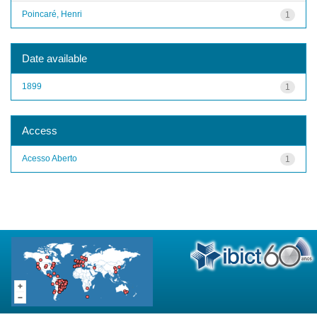
Poincaré, Henri
1
Date available
1899
1
Access
Acesso Aberto
1