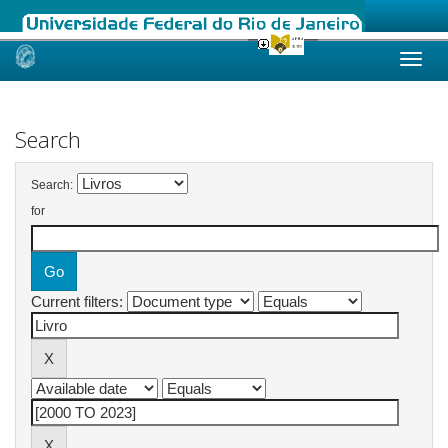
Skip
navigation
Search
Search:
for
Current filters: