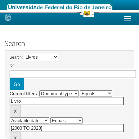
Skip
navigation
Search
Search:
for
Current filters: