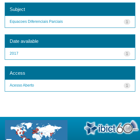
Subject
Equacoes Diferenciais Parciais
1
Date available
2017
1
Access
Acesso Aberto
1