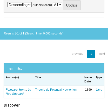
Authors/record
Results 1-1 of 1 (Search time: 0.001 seconds).
previous
1
next
Item hits:
Author(s)
Title
Issue
Type
Date
Poincaré, Henri
;
Le
Theorie du Potential Newtonien
1899
Livro
Roy, Edouard
Discover