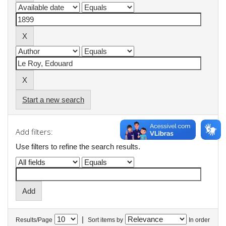
Start a new search
Add filters:
Use filters to refine the search results.
|
Results/Page
Sort items by
In order