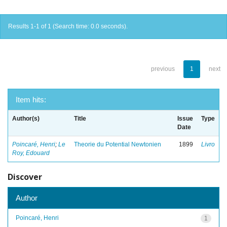
Results 1-1 of 1 (Search time: 0.0 seconds).
previous
1
next
Item hits:
Author(s)
Title
Issue
Type
Date
Poincaré, Henri
;
Le
Theorie du Potential Newtonien
1899
Livro
Roy, Edouard
Discover
Author
Poincaré, Henri
1