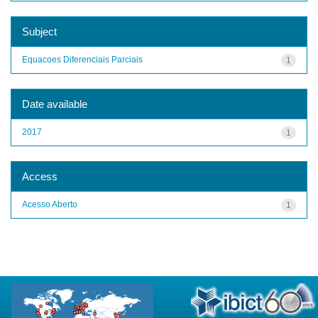
Subject
Equacoes Diferenciais Parciais
1
Date available
2017
1
Access
Acesso Aberto
1