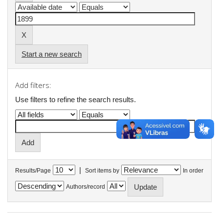
Start a new search
Add filters:
Use filters to refine the search results.
|
Results/Page
Sort items by
In order
Authors/record