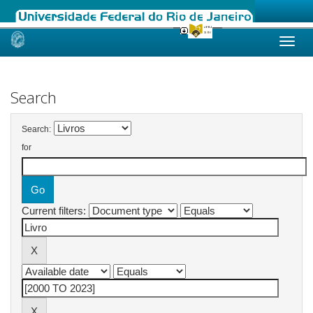
Skip
navigation
Search
Search:
for
Current filters: