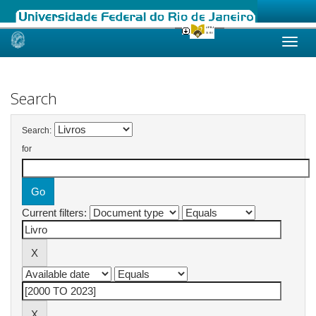
Skip
navigation
Search
Search:
for
Current filters: