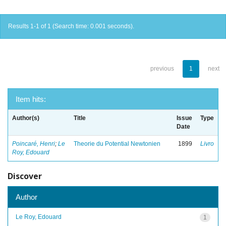
Results 1-1 of 1 (Search time: 0.001 seconds).
previous
1
next
Item hits:
Author(s)
Title
Issue
Type
Date
Poincaré, Henri
;
Le
Theorie du Potential Newtonien
1899
Livro
Roy, Edouard
Discover
Author
Le Roy, Edouard
1