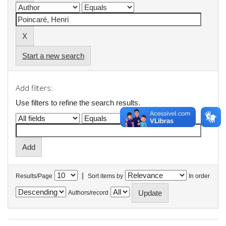
Start a new search
Add filters:
Use filters to refine the search results.
|
Results/Page
Sort items by
In order
Authors/record