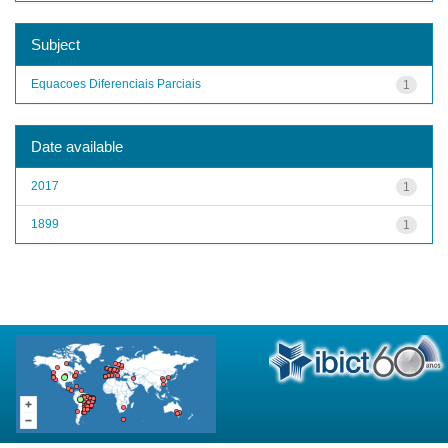
Subject
Equacoes Diferenciais Parciais
1
Date available
2017
1
1899
1