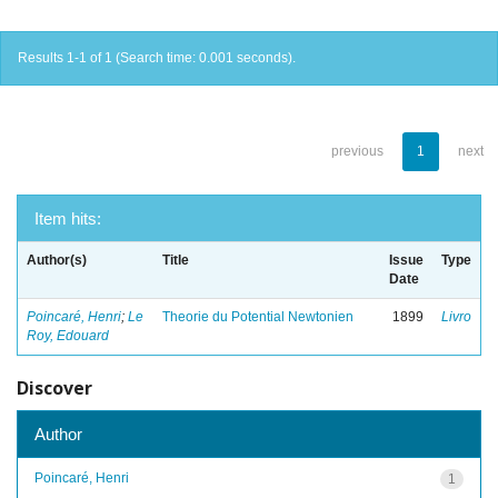
Results 1-1 of 1 (Search time: 0.001 seconds).
previous
1
next
Item hits:
Author(s)
Title
Issue
Type
Date
Poincaré, Henri
;
Le
Theorie du Potential Newtonien
1899
Livro
Roy, Edouard
Discover
Author
Poincaré, Henri
1