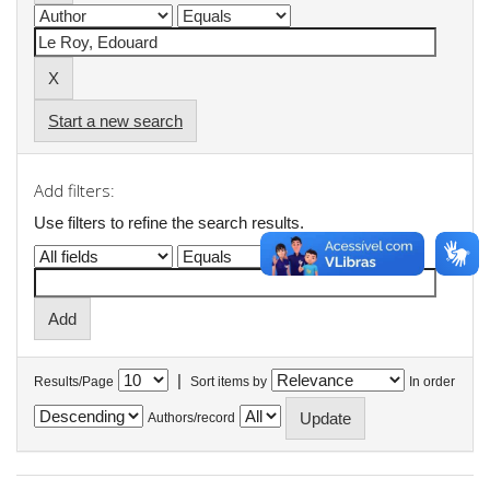
Start a new search
Add filters:
Use filters to refine the search results.
|
Results/Page
Sort items by
In order
Authors/record