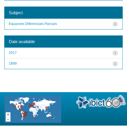
Subject
Equacoes Diferenciais Parciais
1
Date available
2017
1
1899
1