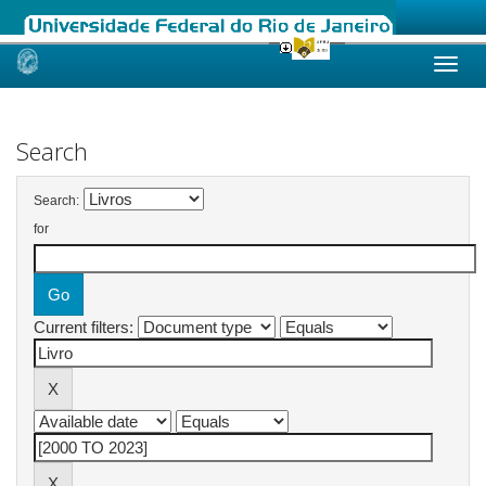
Skip
navigation
Search
Search:
for
Current filters: