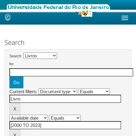
Skip
navigation
Search
Search:
for
Current filters: