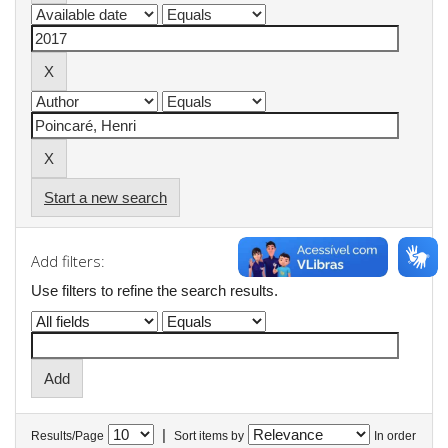
Start a new search
Add filters:
Use filters to refine the search results.
|
Results/Page
Sort items by
In order