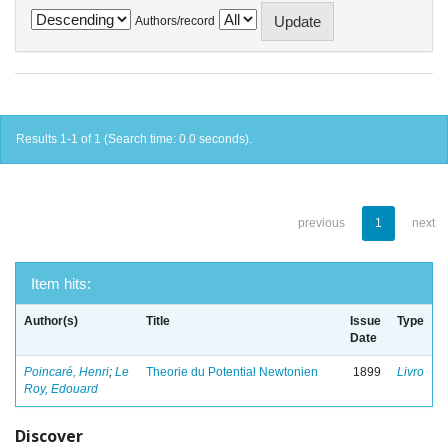
Authors/record
Results 1-1 of 1 (Search time: 0.0 seconds).
previous
1
next
Item hits:
Author(s)
Title
Issue
Type
Date
Poincaré, Henri
;
Le
Theorie du Potential Newtonien
1899
Livro
Roy, Edouard
Discover