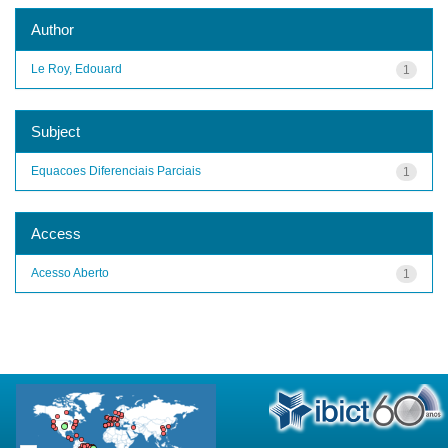
Author
Le Roy, Edouard
1
Subject
Equacoes Diferenciais Parciais
1
Access
Acesso Aberto
1