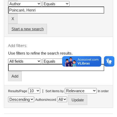
Start a new search
Add filters:
Use filters to refine the search results.
|
Results/Page
Sort items by
In order
Authors/record