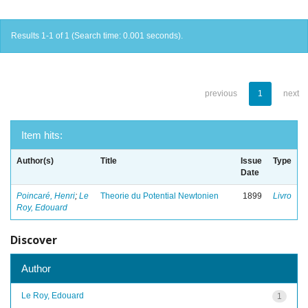
Results 1-1 of 1 (Search time: 0.001 seconds).
previous
1
next
Item hits:
Author(s)
Title
Issue
Type
Date
Poincaré, Henri
;
Le
Theorie du Potential Newtonien
1899
Livro
Roy, Edouard
Discover
Author
Le Roy, Edouard
1