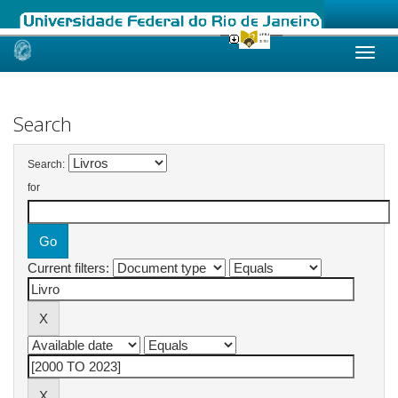
Skip
navigation
Search
Search:
for
Current filters: