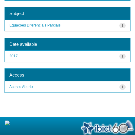
Subject
Equacoes Diferenciais Parciais
1
Date available
2017
1
Access
Acesso Aberto
1