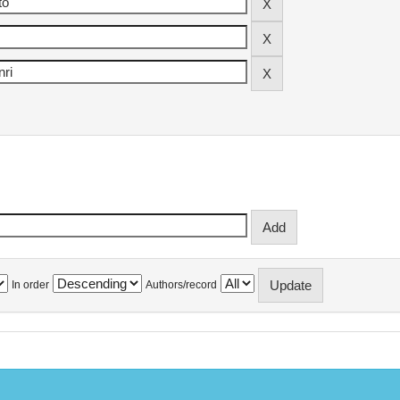
In order
Authors/record