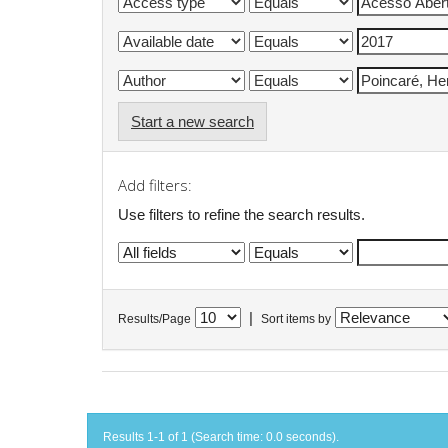
Start a new search
Add filters:
Use filters to refine the search results.
|
Results/Page
Sort items by
Results 1-1 of 1 (Search time: 0.0 seconds).