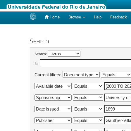
Home
Browse
Help
Feedback
Skip
navigation
Search
Search:
for
Current filters: