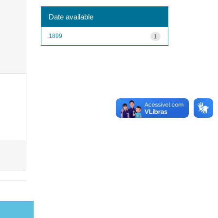
Date available
1899
1