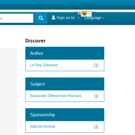
Sign on to:
Language
Discover
Author
Le Roy, Edouard
1
Subject
Equacoes Diferenciais Parciais
1
Sponsorship
Internet Archive
1