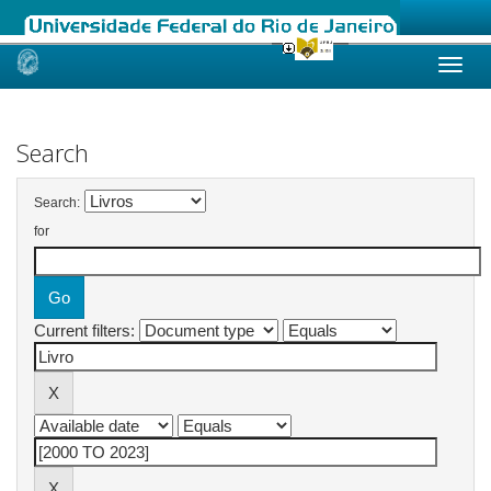
Skip
navigation
Search
Search:
for
Current filters: