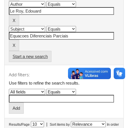
Start a new search
Add filters:
Use filters to refine the search results.
|
Results/Page
Sort items by
In order