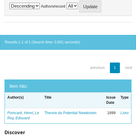
Authors/record
Results 1-1 of 1 (Search time: 0.001 seconds).
previous
1
next
Item hits:
Author(s)
Title
Issue
Type
Date
Poincaré, Henri
;
Le
Theorie du Potential Newtonien
1899
Livro
Roy, Edouard
Discover