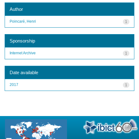
Author
Poincaré, Henri
1
Sponsorship
Internet Archive
1
Date available
2017
1