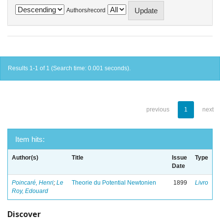
Authors/record
Results 1-1 of 1 (Search time: 0.001 seconds).
previous
1
next
Item hits:
Author(s)
Title
Issue
Type
Date
Poincaré, Henri
;
Le
Theorie du Potential Newtonien
1899
Livro
Roy, Edouard
Discover