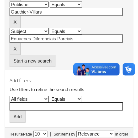
Start a new search
Add filters:
Use filters to refine the search results.
|
Results/Page
Sort items by
In order