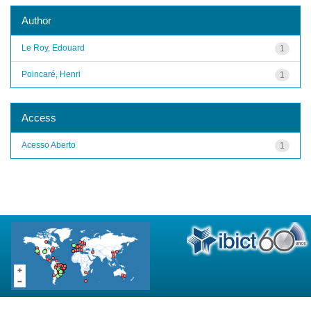
Author
Le Roy, Edouard
1
Poincaré, Henri
1
Access
Acesso Aberto
1