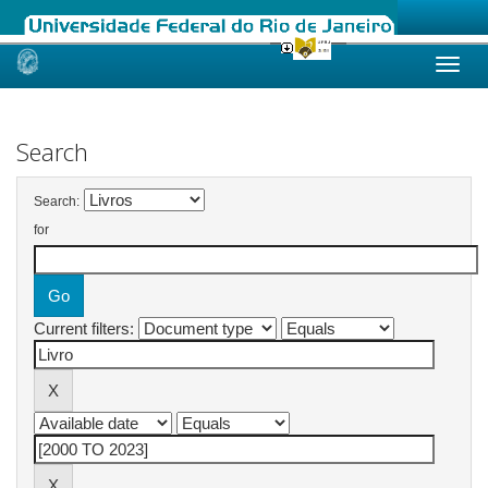
Skip
navigation
Search
Search:
for
Current filters: