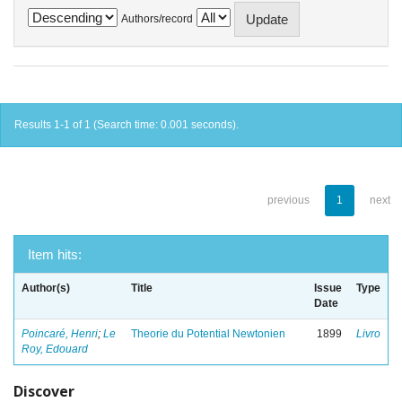
Authors/record
Results 1-1 of 1 (Search time: 0.001 seconds).
previous
1
next
Item hits:
Author(s)
Title
Issue
Type
Date
Poincaré, Henri
;
Le
Theorie du Potential Newtonien
1899
Livro
Roy, Edouard
Discover