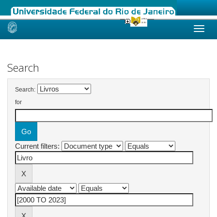
Skip
navigation
Search
Search:
for
Current filters: