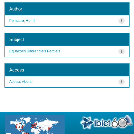
Author
Poincaré, Henri
1
Subject
Equacoes Diferenciais Parciais
1
Access
Acesso Aberto
1