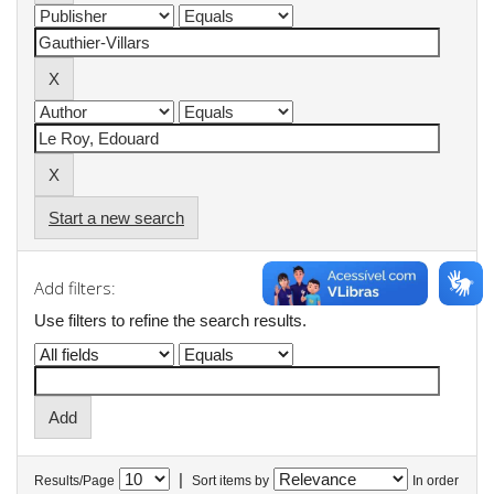
Start a new search
Add filters:
Use filters to refine the search results.
|
Results/Page
Sort items by
In order