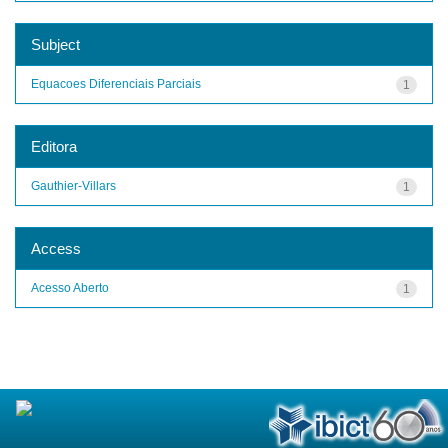
Subject
Equacoes Diferenciais Parciais
1
Editora
Gauthier-Villars
1
Access
Acesso Aberto
1