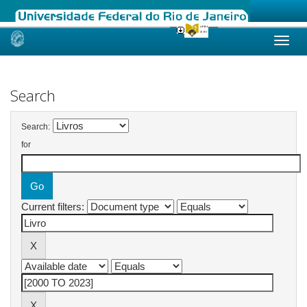
Skip
navigation
Search
Search:
for
Current filters: