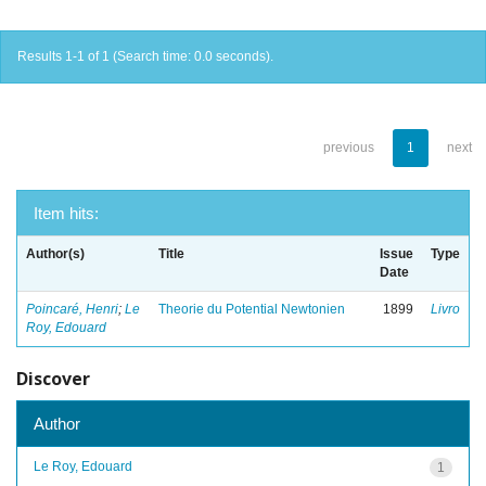
Results 1-1 of 1 (Search time: 0.0 seconds).
previous
1
next
Item hits:
Author(s)
Title
Issue
Type
Date
Poincaré, Henri
;
Le
Theorie du Potential Newtonien
1899
Livro
Roy, Edouard
Discover
Author
Le Roy, Edouard
1