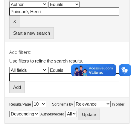
Start a new search
Add filters:
Use filters to refine the search results.
|
Results/Page
Sort items by
In order
Authors/record