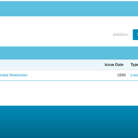
previous
Issue Date
Typ
ential Newtonien
1899
Livr