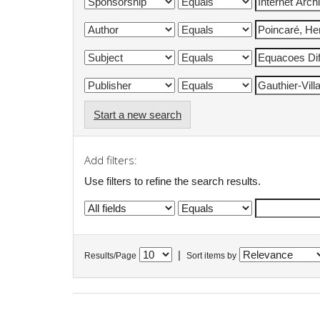
Start a new search
Add filters:
Use filters to refine the search results.
|
Results/Page
Sort items by