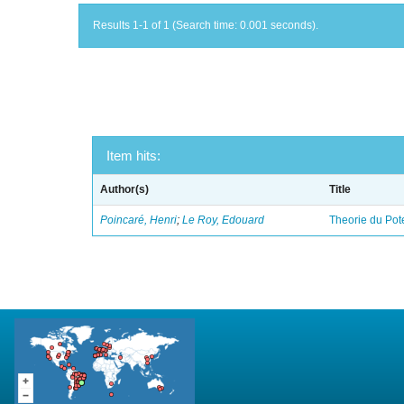
Results 1-1 of 1 (Search time: 0.001 seconds).
Item hits:
Author(s)
Title
Poincaré, Henri
;
Le Roy, Edouard
Theorie du Pot