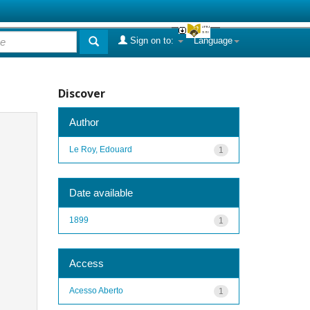
Sign on to:
Language
Discover
Author
Le Roy, Edouard
1
Date available
1899
1
Access
Acesso Aberto
1