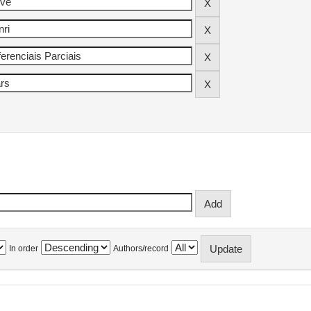
In order
Authors/record