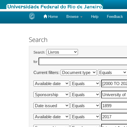
Home
Browse
Help
Feedback
Skip
navigation
Search
Search:
for
Current filters: