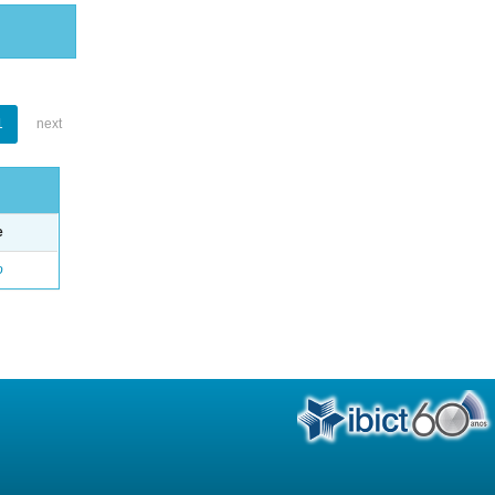
1
next
e
o