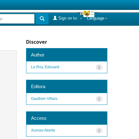
Sign on to:
Language
Discover
Author
Le Roy, Edouard
1
Editora
Gauthier-Villars
1
Access
Acesso Aberto
1