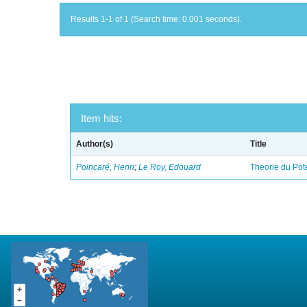
Results 1-1 of 1 (Search time: 0.001 seconds).
Item hits:
Author(s)
Title
Poincaré, Henri
;
Le Roy, Edouard
Theorie du Pot