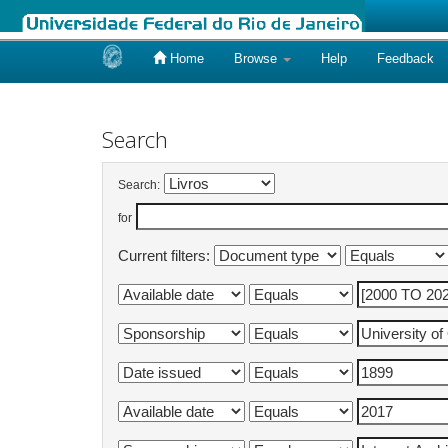
Home
Browse
Help
Feedback
Skip
navigation
Search
Search:
for
Current filters: