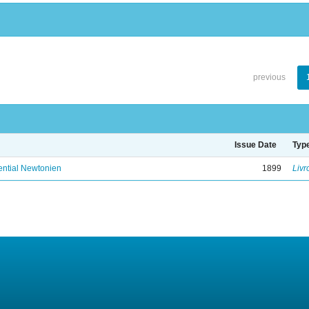
previous
Issue Date
Typ
ential Newtonien
1899
Livr