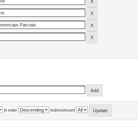
In order
Authors/record