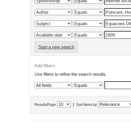
Start a new search
Add filters:
Use filters to refine the search results.
|
Results/Page
Sort items by