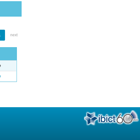
1
next
e
o