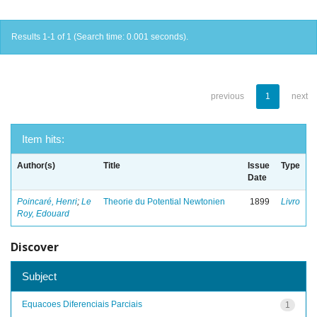
Results 1-1 of 1 (Search time: 0.001 seconds).
previous
1
next
Item hits:
Author(s)
Title
Issue
Type
Date
Poincaré, Henri
;
Le
Theorie du Potential Newtonien
1899
Livro
Roy, Edouard
Discover
Subject
Equacoes Diferenciais Parciais
1