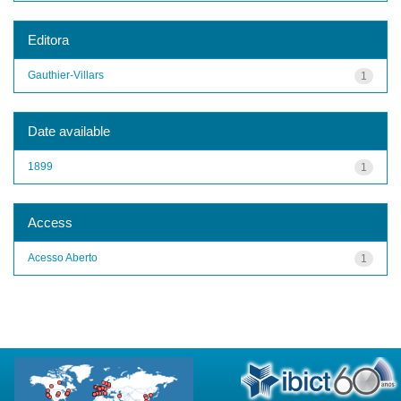
Editora
Gauthier-Villars
1
Date available
1899
1
Access
Acesso Aberto
1