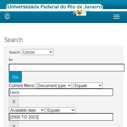
Skip
navigation
Search
Search:
for
Current filters: