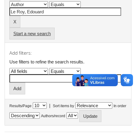
Start a new search
Add filters:
Use filters to refine the search results.
|
Results/Page
Sort items by
In order
Authors/record