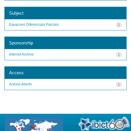
Subject
Equacoes Diferenciais Parciais
1
Sponsorship
Internet Archive
1
Access
Acesso Aberto
1