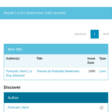
Results 1-1 of 1 (Search time: 0.001 seconds).
previous
1
next
Item hits:
Author(s)
Title
Issue
Type
Date
Poincaré, Henri
;
Le
Theorie du Potential Newtonien
1899
Livro
Roy, Edouard
Discover
Author
Poincaré, Henri
1