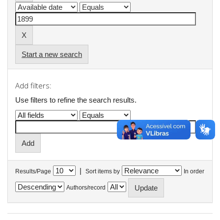
Start a new search
Add filters:
Use filters to refine the search results.
|
Results/Page
Sort items by
In order
Authors/record