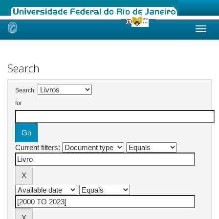
Skip
navigation
Search
Search:
for
Current filters: