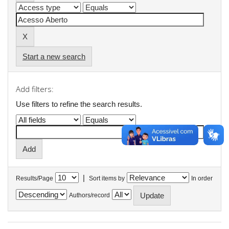
Start a new search
Add filters:
Use filters to refine the search results.
|
Results/Page
Sort items by
In order
Authors/record