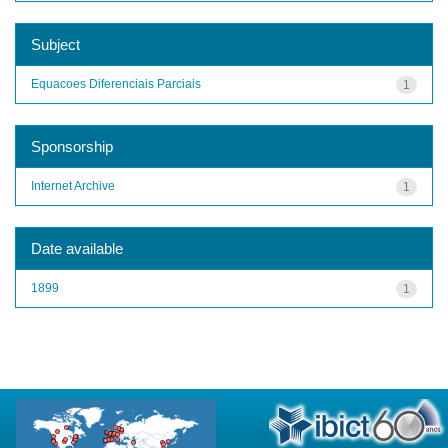
Subject
Equacoes Diferenciais Parciais
1
Sponsorship
Internet Archive
1
Date available
1899
1