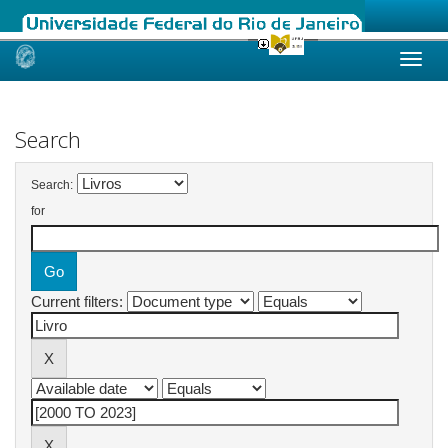
Skip
navigation
Search
Search:
for
Current filters: