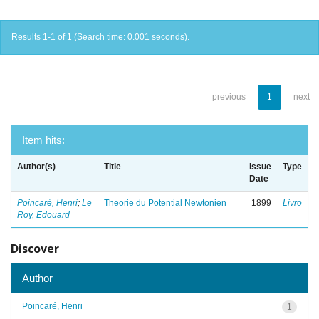
Results 1-1 of 1 (Search time: 0.001 seconds).
previous
1
next
Item hits:
Author(s)
Title
Issue
Type
Date
Poincaré, Henri
;
Le
Theorie du Potential Newtonien
1899
Livro
Roy, Edouard
Discover
Author
Poincaré, Henri
1