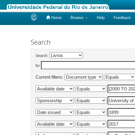
Home
Browse
Help
Feedback
Skip
navigation
Search
Search:
for
Current filters: