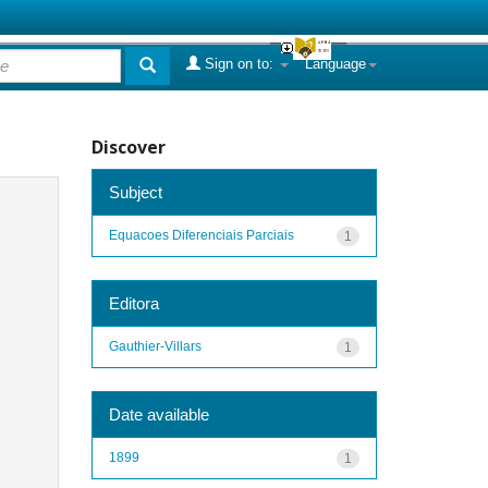
Sign on to:
Language
Discover
Subject
Equacoes Diferenciais Parciais
1
Editora
Gauthier-Villars
1
Date available
1899
1