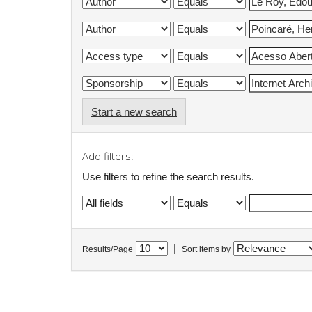
Start a new search
Add filters:
Use filters to refine the search results.
|
Results/Page
Sort items by