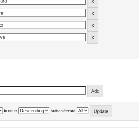
In order
Authors/record