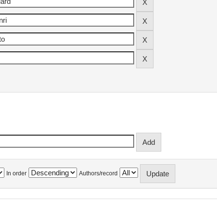
In order
Authors/record