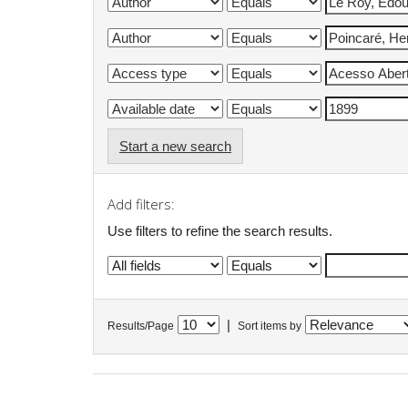
Start a new search
Add filters:
Use filters to refine the search results.
|
Results/Page
Sort items by