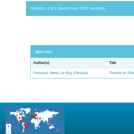
Results 1-1 of 1 (Search time: 0.001 seconds).
Item hits:
Author(s)
Title
Poincaré, Henri
;
Le Roy, Edouard
Theorie du Pot