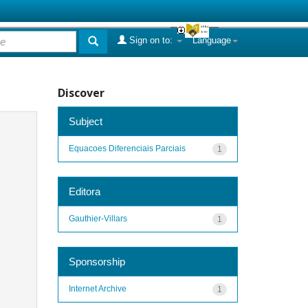
Sign on to:
Language
Discover
Subject
Equacoes Diferenciais Parciais
1
Editora
Gauthier-Villars
1
Sponsorship
Internet Archive
1