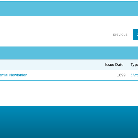
previous
Issue Date
Typ
ential Newtonien
1899
Livr