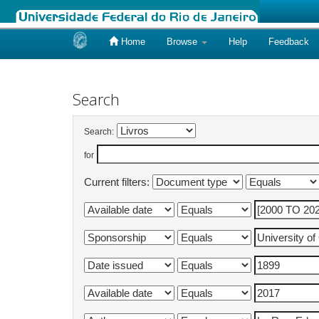
Home
Browse
Help
Feedback
Skip
navigation
Search
Search:
for
Current filters: