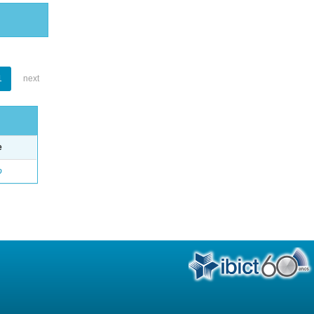
1
next
e
o