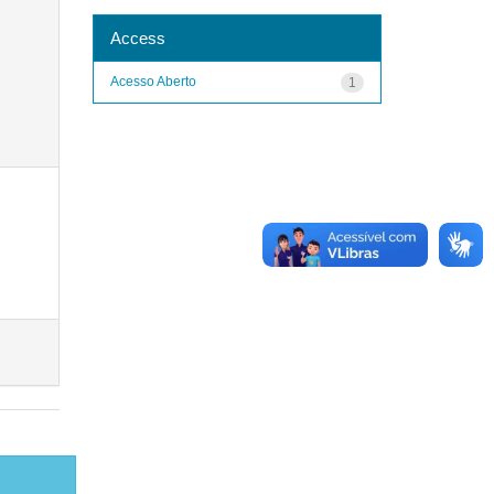
Access
Acesso Aberto
1