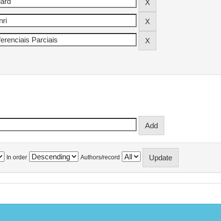
In order
Authors/record