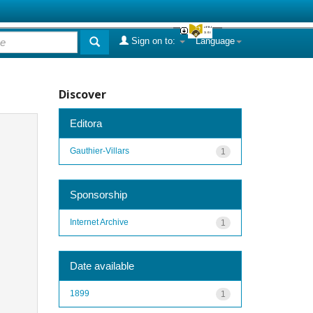
Sign on to:
Language
Discover
Editora
Gauthier-Villars
1
Sponsorship
Internet Archive
1
Date available
1899
1