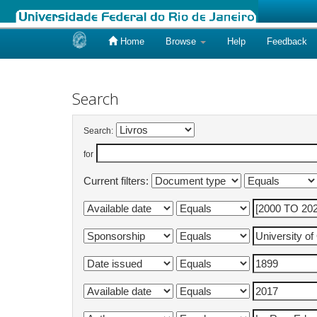
Home
Browse
Help
Feedback
Skip
navigation
Search
Search:
for
Current filters: