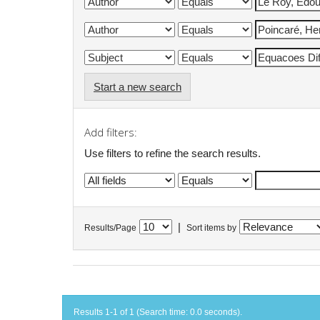
Start a new search
Add filters:
Use filters to refine the search results.
|
Results/Page
Sort items by
Results 1-1 of 1 (Search time: 0.0 seconds).