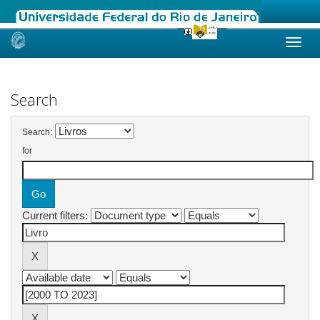
Skip
navigation
Search
Search:
for
Current filters: