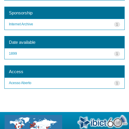
Sponsorship
Internet Archive
1
Date available
1899
1
Access
Acesso Aberto
1