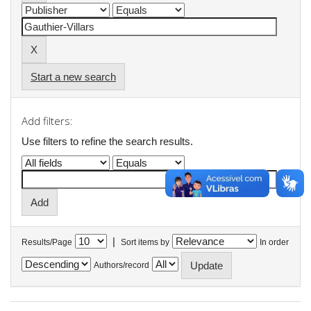
Start a new search
Add filters:
Use filters to refine the search results.
|
Results/Page
Sort items by
In order
Authors/record