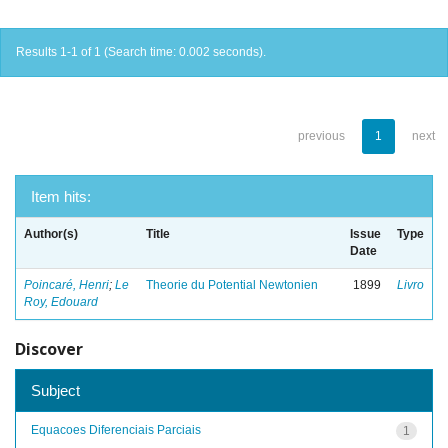
Results 1-1 of 1 (Search time: 0.002 seconds).
previous
1
next
Item hits:
Author(s)
Title
Issue
Type
Date
Poincaré, Henri
;
Le
Theorie du Potential Newtonien
1899
Livro
Roy, Edouard
Discover
Subject
Equacoes Diferenciais Parciais
1