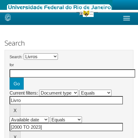
Skip
navigation
Search
Search:
for
Current filters: