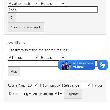
Start a new search
Add filters:
Use filters to refine the search results.
|
Results/Page
Sort items by
In order
Authors/record