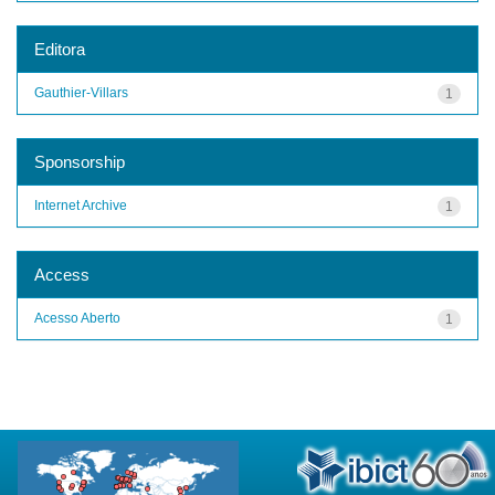
Editora
Gauthier-Villars
1
Sponsorship
Internet Archive
1
Access
Acesso Aberto
1