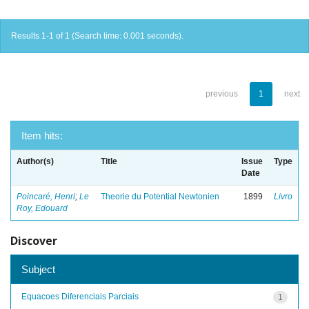
Results 1-1 of 1 (Search time: 0.001 seconds).
previous
1
next
Item hits:
Author(s)
Title
Issue
Type
Date
Poincaré, Henri
;
Le
Theorie du Potential Newtonien
1899
Livro
Roy, Edouard
Discover
Subject
Equacoes Diferenciais Parciais
1