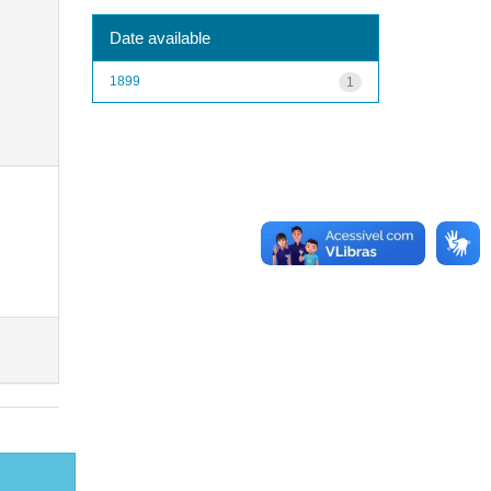
Date available
1899
1