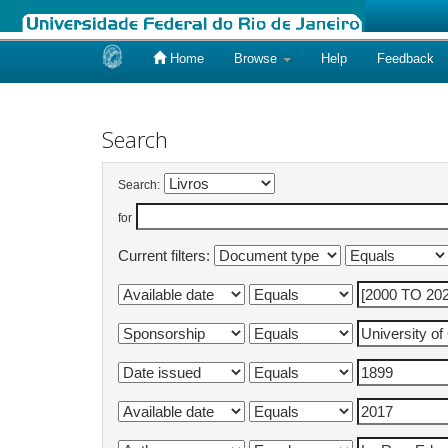
Home
Browse
Help
Feedback
Skip
navigation
Search
Search:
for
Current filters: