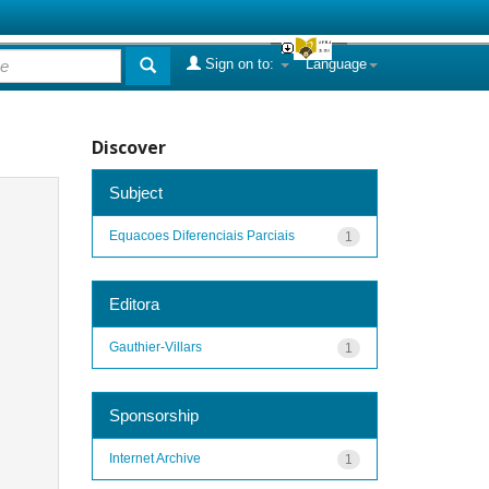
Sign on to:
Language
Discover
Subject
Equacoes Diferenciais Parciais
1
Editora
Gauthier-Villars
1
Sponsorship
Internet Archive
1