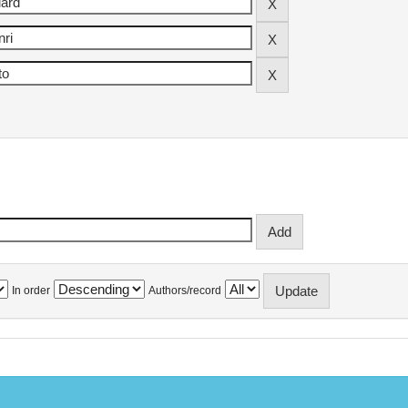
In order
Authors/record