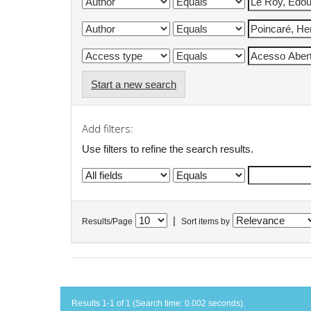
Start a new search
Add filters:
Use filters to refine the search results.
|
Results/Page
Sort items by
Results 1-1 of 1 (Search time: 0.002 seconds).