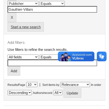
Start a new search
Add filters:
Use filters to refine the search results.
|
Results/Page
Sort items by
In order
Authors/record