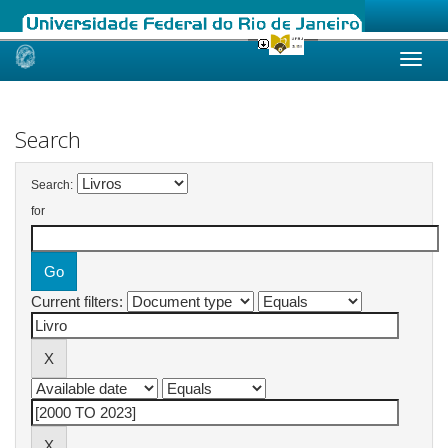
Skip
navigation
Search
Search:
for
Current filters: