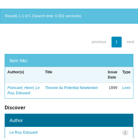
Results 1-1 of 1 (Search time: 0.001 seconds).
previous
1
next
Item hits:
Author(s)
Title
Issue
Type
Date
Poincaré, Henri
;
Le
Theorie du Potential Newtonien
1899
Livro
Roy, Edouard
Discover
Author
Le Roy, Edouard
1