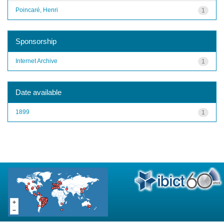
Poincaré, Henri
1
Sponsorship
Internet Archive
1
Date available
1899
1