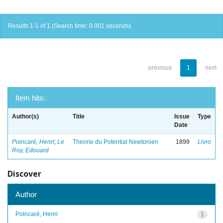
Results 1-1 of 1 (Search time: 0.001 seconds).
previous
1
next
Item hits:
Author(s)
Title
Issue
Type
Date
Poincaré, Henri
;
Le
Theorie du Potential Newtonien
1899
Livro
Roy, Edouard
Discover
Author
Poincaré, Henri
1