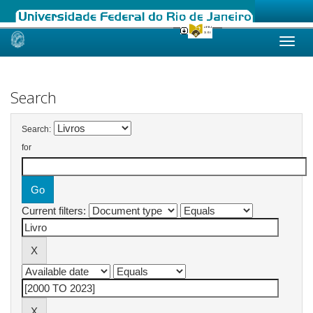
Skip
navigation
Search
Search:
for
Current filters: