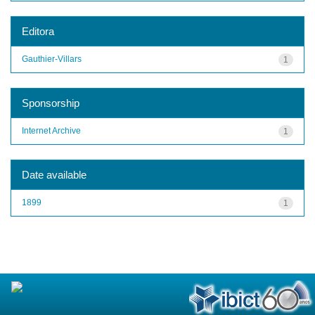
Editora
Gauthier-Villars
1
Sponsorship
Internet Archive
1
Date available
1899
1