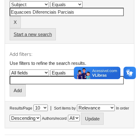
Start a new search
Add filters:
Use filters to refine the search results.
|
Results/Page
Sort items by
In order
Authors/record