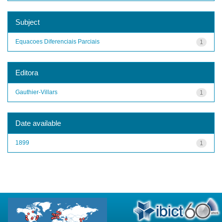
Subject
Equacoes Diferenciais Parciais
1
Editora
Gauthier-Villars
1
Date available
1899
1