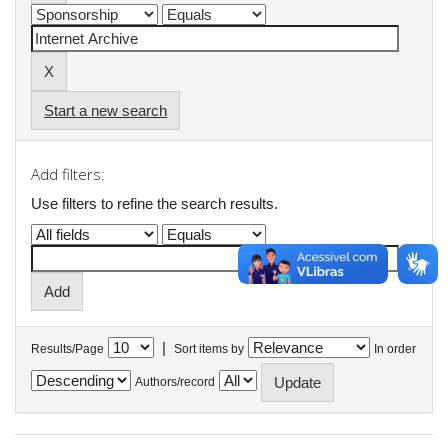
Start a new search
Add filters:
Use filters to refine the search results.
|
Results/Page
Sort items by
In order
Authors/record