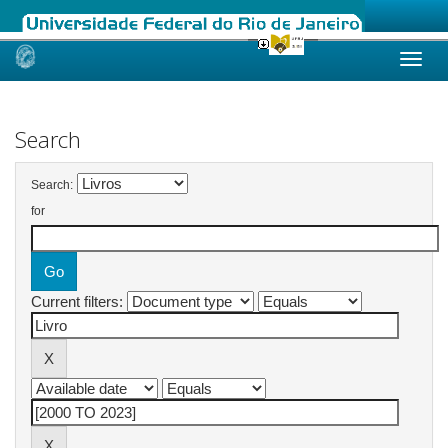
Skip
navigation
Search
Search:
for
Current filters: