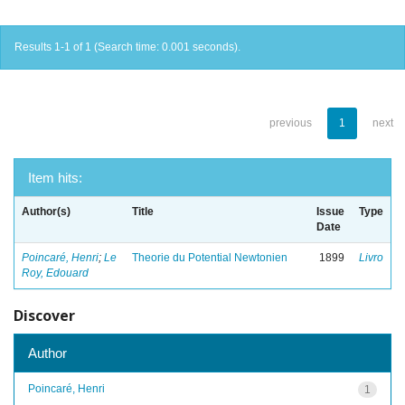
Results 1-1 of 1 (Search time: 0.001 seconds).
previous
1
next
Item hits:
Author(s)
Title
Issue
Type
Date
Poincaré, Henri
;
Le
Theorie du Potential Newtonien
1899
Livro
Roy, Edouard
Discover
Author
Poincaré, Henri
1