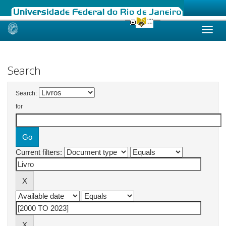
Skip
navigation
Search
Search:
for
Current filters: