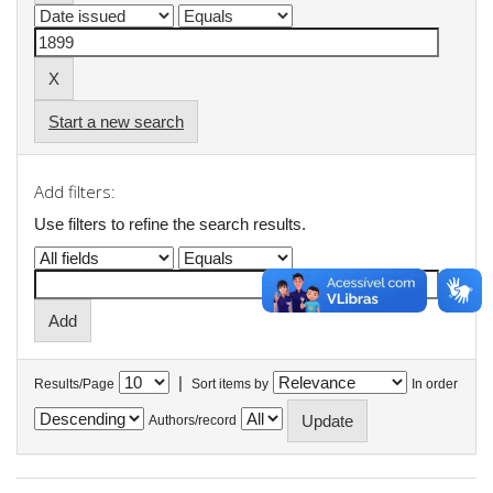
Start a new search
Add filters:
Use filters to refine the search results.
|
Results/Page
Sort items by
In order
Authors/record