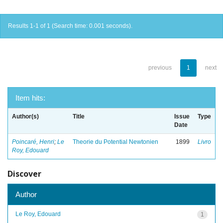
Results 1-1 of 1 (Search time: 0.001 seconds).
previous
1
next
Item hits:
Author(s)
Title
Issue
Type
Date
Poincaré, Henri
;
Le
Theorie du Potential Newtonien
1899
Livro
Roy, Edouard
Discover
Author
Le Roy, Edouard
1