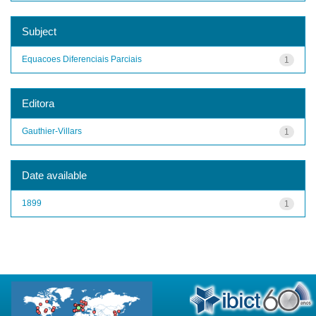
Subject
Equacoes Diferenciais Parciais
1
Editora
Gauthier-Villars
1
Date available
1899
1